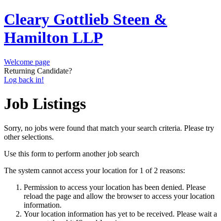
Cleary Gottlieb Steen &
Hamilton LLP
Welcome page
Returning Candidate?
Log back in!
Job Listings
Sorry, no jobs were found that match your search criteria. Please try
other selections.
Use this form to perform another job search
The system cannot access your location for 1 of 2 reasons:
Permission to access your location has been denied. Please
reload the page and allow the browser to access your location
information.
Your location information has yet to be received. Please wait a