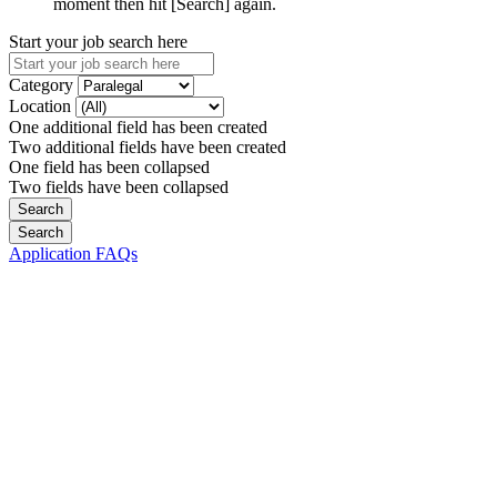
moment then hit [Search] again.
Start your job search here
Category
Location
One additional field has been created
Two additional fields have been created
One field has been collapsed
Two fields have been collapsed
Application FAQs